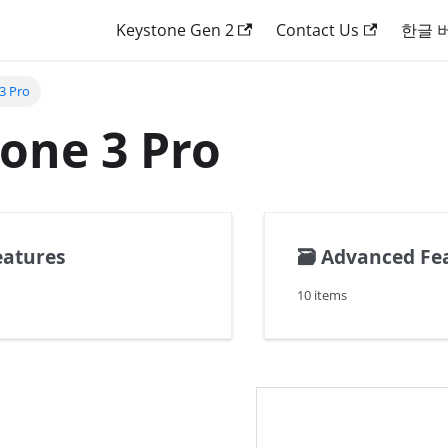
Keystone Gen 2
Contact Us
한글 
3 Pro
one 3 Pro
eatures
🗃️
Advanced Fe
10 items