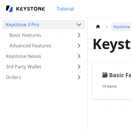
Tutorial
Keystone 3 Pro
Keystone 
Basic Features
Keyst
Advanced Features
Keystone Nexus
3rd Party Wallet
🗃️
Basic F
Orders
19 items