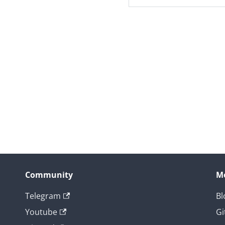
Community
M
Telegram
Bl
Youtube
Gi