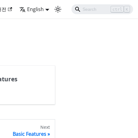
버전
English
ctrl
K
atures
Next
Basic Features