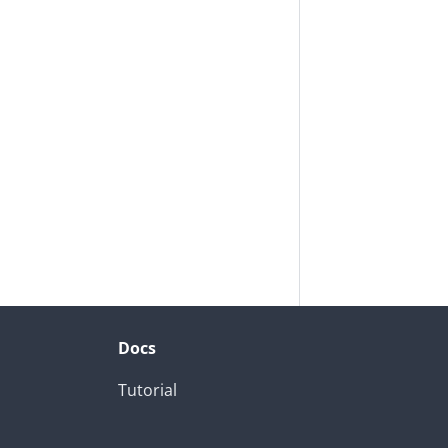
Docs
Tutorial