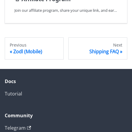
Join our affiliate program, share your unique link, and earn commissions on referrals. Monetize your influence today!
Previous
Next
Zodl (Mobile)
Shipping FAQ
Docs
Tutorial
Community
Telegram