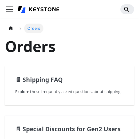
Orders
Orders
📄️
Shipping FAQ
Explore these frequently asked questions about shipping for your reference.
📄️
Special Discounts for Gen2 Users