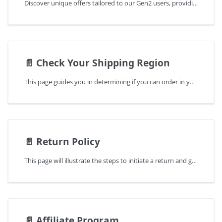
Discover unique offers tailored to our Gen2 users, providing exceptional discounts for upgrading to Keystone 3 Pro
📄️
Check Your Shipping Region
This page guides you in determining if you can order in your region and suggests alternative locations if unavailable.
📄️
Return Policy
This page will illustrate the steps to initiate a return and guide you through the entire process.
📄️
Affiliate Program