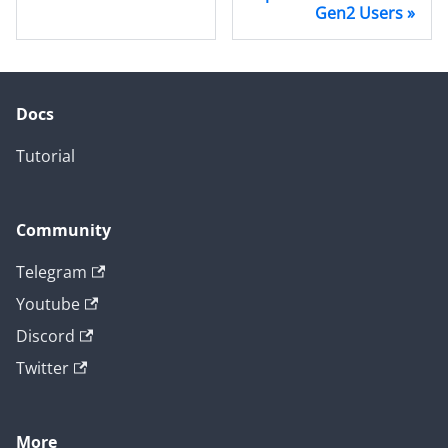
Gen2 Users
Docs
Tutorial
Community
Telegram
Youtube
Discord
Twitter
More