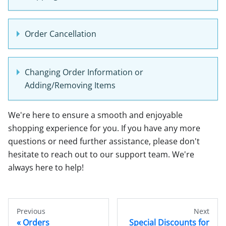
Order Cancellation
Changing Order Information or
Adding/Removing Items
We're here to ensure a smooth and enjoyable
shopping experience for you. If you have any more
questions or need further assistance, please don't
hesitate to reach out to our support team. We're
always here to help!
Previous
Next
Orders
Special Discounts for