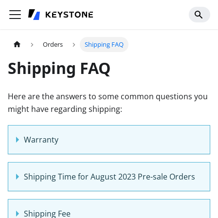
Orders
Shipping FAQ
Shipping FAQ
Here are the answers to some common questions you
might have regarding shipping:
Warranty
Shipping Time for August 2023 Pre-sale Orders
Shipping Fee