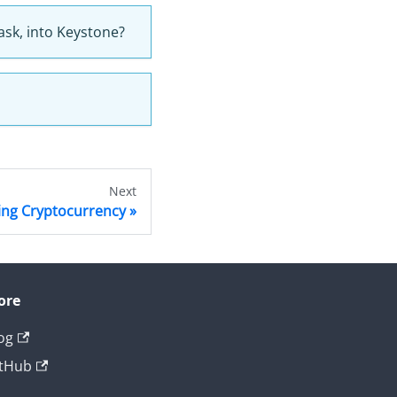
ask, into Keystone?
Next
ing Cryptocurrency
ore
og
tHub