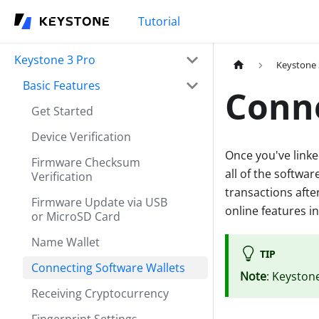
Tutorial
Keystone 3 Pro
Keystone 
Basic Features
Conne
Get Started
Device Verification
Once you've linke
Firmware Checksum
all of the softwar
Verification
transactions afte
Firmware Update via USB
online features i
or MicroSD Card
Name Wallet
TIP
Connecting Software Wallets
Note
: Keyston
Receiving Cryptocurrency