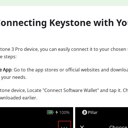
 Connecting Keystone with Y
stone 3 Pro device, you can easily connect it to your chosen 
e steps:
e App
: Go to the app stores or official websites and downlo
 your needs.
tone device, Locate "Connect Software Wallet" and tap it. C
ownloaded earlier.