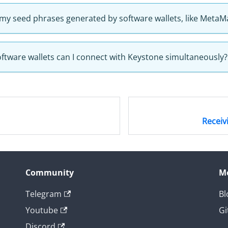
 my seed phrases generated by software wallets, like MetaM
tware wallets can I connect with Keystone simultaneously?
Receiv
Community
M
Telegram
Bl
Youtube
Gi
Discord