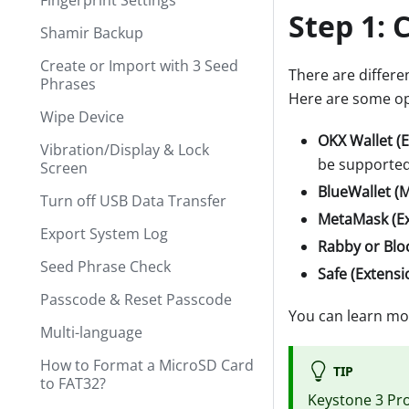
Fingerprint Settings
Step 1:
C
Shamir Backup
Create or Import with 3 Seed
There are differen
Phrases
Here are some op
Wipe Device
OKX Wallet (
Vibration/Display & Lock
be supported
Screen
BlueWallet (M
Turn off USB Data Transfer
MetaMask (Ex
Export System Log
Rabby or Blo
Seed Phrase Check
Safe (Extensi
Passcode & Reset Passcode
You can learn mo
Multi-language
How to Format a MicroSD Card
TIP
to FAT32?
Keystone 3 Pr