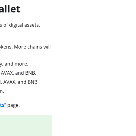
allet
 of digital assets.
kens. More chains will
cy, and more.
H, AVAX, and BNB.
, AVAX, and BNB.
n.
ts”
page.