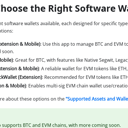
hoose the Right Software W
t software wallets available, each designed for specific types
tions:
Extension & Mobile)
: Use this app to manage BTC and EVM to
 soon.
obile)
: Great for BTC, with features like Native Segwit, Lega
tension & Mobile)
: A reliable wallet for EVM tokens like ET
ckWallet (Extension)
: Recommended for EVM tokens like ETH
on & Mobile)
: Enables multi-sig EVM chain wallet use/creatio
re about these options on the
“Supported Assets and Walle
o supports BTC and EVM chains, with more coming soon.