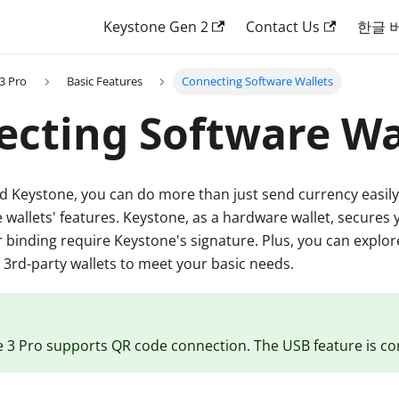
Keystone Gen 2
Contact Us
한글 
3 Pro
Basic Features
Connecting Software Wallets
cting Software Wa
d Keystone, you can do more than just send currency easily.
e wallets' features. Keystone, as a hardware wallet, secures 
r binding require Keystone's signature. Plus, you can explo
n 3rd-party wallets to meet your basic needs.
e 3 Pro supports QR code connection. The USB feature is c