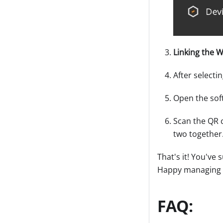
Linking the W
After selecti
Open the sof
Scan the QR c
two together
That's it! You've
Happy managing a
FAQ: