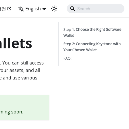
버전
English
Step 1:
Choose the Right Software
Wallet
llets
Step 2: Connecting Keystone with
Your Chosen Wallet
FAQ:
 You can still access
your assets, and all
re and use various
oming soon.