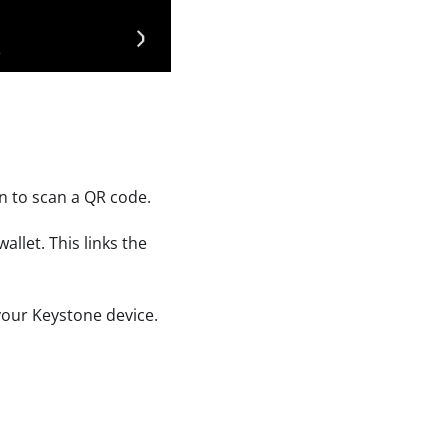
n to scan a QR code.
llet. This links the
 your Keystone device.