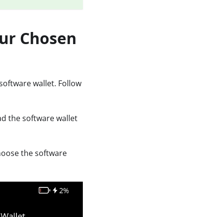
our Chosen
software wallet. Follow
ad the software wallet
hoose the software