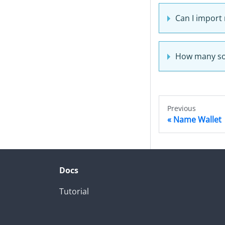
Can I import
How many sof
Previous
Name Wallet
Docs
Tutorial