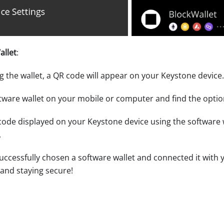
allet
:
ng the wallet, a QR code will appear on your Keystone device.
tware wallet on your mobile or computer and find the optio
ode displayed on your Keystone device using the software wa
.
 successfully chosen a software wallet and connected it with
nd staying secure!