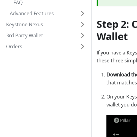
FAQ
Advanced Features
Step 2:
Keystone Nexus
Wallet
3rd Party Wallet
Orders
If you have a Key
these three simpl
Download th
that matches
On your Keys
wallet you d