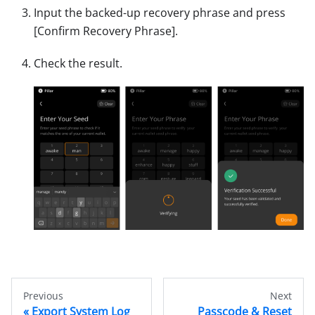
Input the backed-up recovery phrase and press
[Confirm Recovery Phrase]
.
Check the result.
Previous
Next
Export System Log
Passcode & Reset