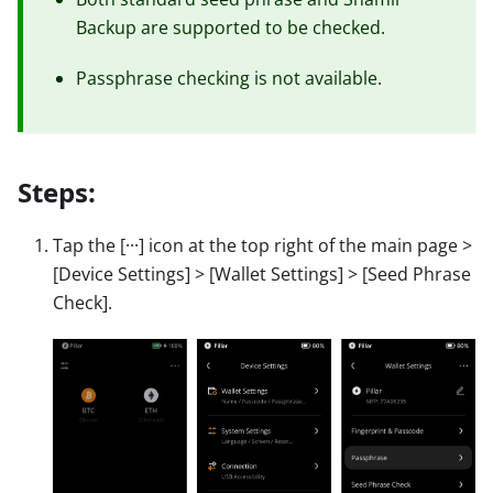
Backup are supported to be checked.
Passphrase checking is not available.
Steps:
Tap the
[···]
icon at the top right of the main page
>
[Device Settings]
>
[Wallet Settings]
>
[Seed Phrase
Check]
.