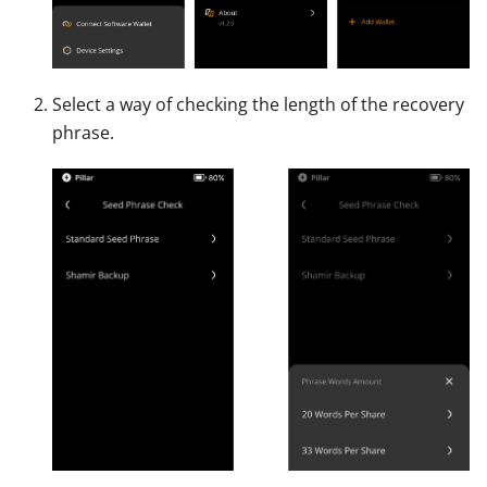
Select a way of checking the length of the recovery
phrase.