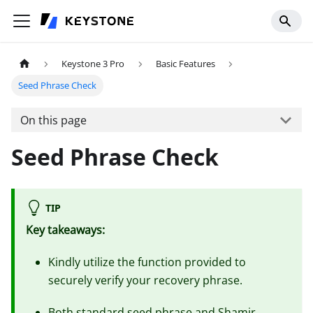
Keystone 3 Pro
Basic Features
Seed Phrase Check
On this page
Seed Phrase Check
TIP
Key takeaways:
Kindly utilize the function provided to
securely verify your recovery phrase.
Both standard seed phrase and Shamir