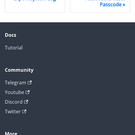
Passcode
Docs
Tutorial
Community
Telegram
Youtube
Discord
Twitter
More